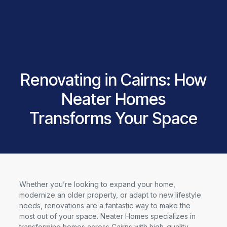
Renovating in Cairns: How
Neater Homes
Transforms Your Space
Whether you’re looking to expand your home,
modernize an older property, or adapt to new lifestyle
needs, renovations are a fantastic way to make the
most out of your space. Neater Homes specializes in
transforming homes across Cairns with high-quality