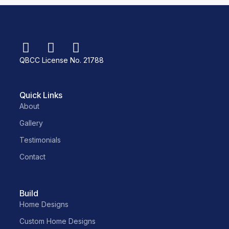
QBCC License No. 21788
Quick Links
About
Gallery
Testimonials
Contact
Build
Home Designs
Custom Home Designs