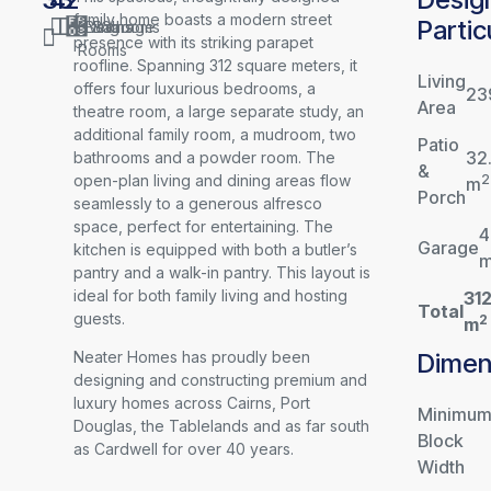
family home boasts a modern street
Partic
Living
Bedrooms
Baths
Garage
presence with its striking parapet
Rooms
roofline. Spanning 312 square meters, it
Living
offers four luxurious bedrooms, a
23
Area
theatre room, a large separate study, an
additional family room, a mudroom, two
Patio
32
bathrooms and a powder room. The
&
open-plan living and dining areas flow
2
m
Porch
seamlessly to a generous alfresco
space, perfect for entertaining. The
4
Garage
kitchen is equipped with both a butler’s
pantry and a walk-in pantry. This layout is
ideal for both family living and hosting
31
Total
guests.
2
m
Dimen
Neater Homes has proudly been
designing and constructing premium and
luxury homes across Cairns, Port
Minimu
Douglas, the Tablelands and as far south
Block
as Cardwell for over 40 years.
Width