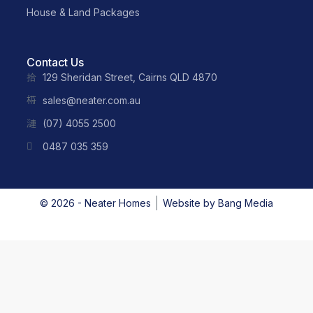
House & Land Packages
Contact Us
129 Sheridan Street, Cairns QLD 4870
sales@neater.com.au
(07) 4055 2500
0487 035 359
© 2026 - Neater Homes
Website by
Bang Media