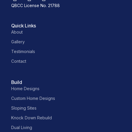
QBCC License No. 21788
Quick Links
About
Gallery
Testimonials
Contact
Build
Home Designs
Custom Home Designs
Sloping Sites
Knock Down Rebuild
Dual Living