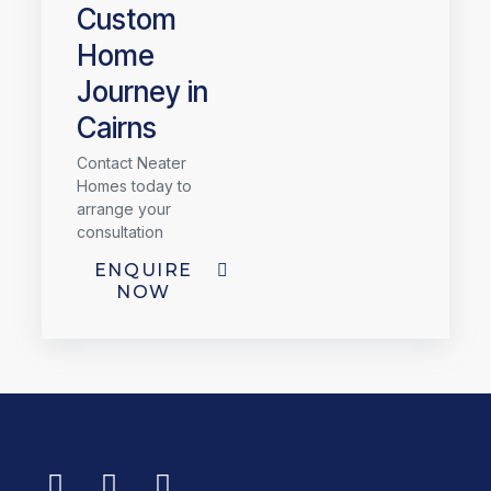
Custom
Home
Journey in
Cairns
Contact Neater
Homes today to
arrange your
consultation
ENQUIRE
NOW