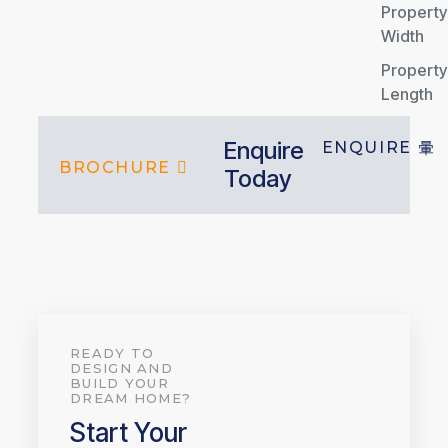
Property
Width
Property
Length
Enquire
ENQUIRE
BROCHURE
Today
READY TO
DESIGN AND
BUILD YOUR
DREAM HOME?
Start Your