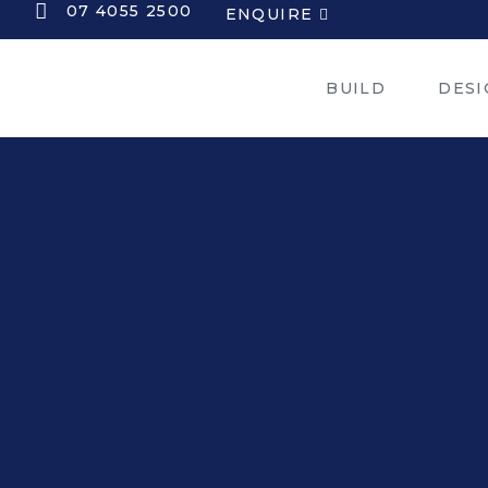
07 4055 2500
ENQUIRE
BUILD
DESI