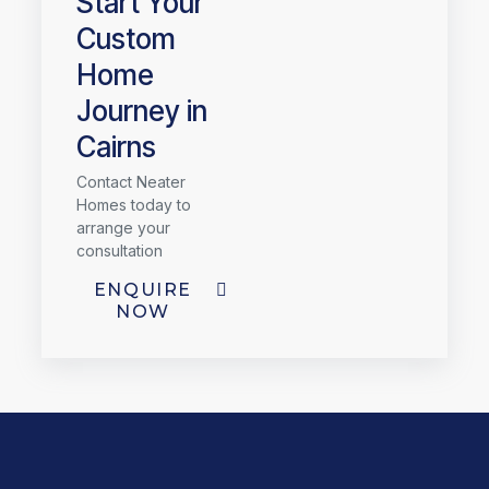
Start Your
Custom
Home
Journey in
Cairns
Contact Neater
Homes today to
arrange your
consultation
ENQUIRE
NOW