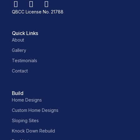
QBCC License No. 21788
Quick Links
About
Gallery
Testimonials
Contact
Build
Home Designs
Custom Home Designs
Sloping Sites
Knock Down Rebuild