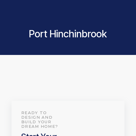
Port Hinchinbrook
READY TO
DESIGN AND
BUILD YOUR
DREAM HOME?