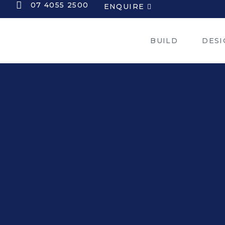
07 4055 2500
ENQUIRE
BUILD
DESI