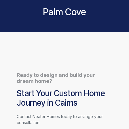
Palm Cove
Ready to design and build your
dream home?
Start Your Custom Home
Journey in Cairns
Contact Neater Homes today to arrange your
consultation