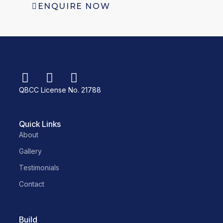
ENQUIRE NOW
QBCC License No. 21788
Quick Links
About
Gallery
Testimonials
Contact
Build