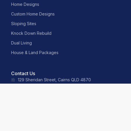
Home Designs
Custom Home Designs
Sloping Sites
Knock Down Rebuild
Dual Living
House & Land Packages
Contact Us
129 Sheridan Street, Cairns QLD 4870
sales@neater.com.au
(07) 4055 2500
0487 035 359