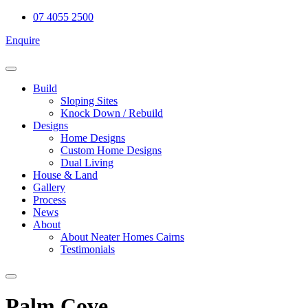
Skip
07 4055 2500
to
Enquire
content
Build
Sloping Sites
Knock Down / Rebuild
Designs
Home Designs
Custom Home Designs
Dual Living
House & Land
Gallery
Process
News
About
About Neater Homes Cairns
Testimonials
Palm Cove