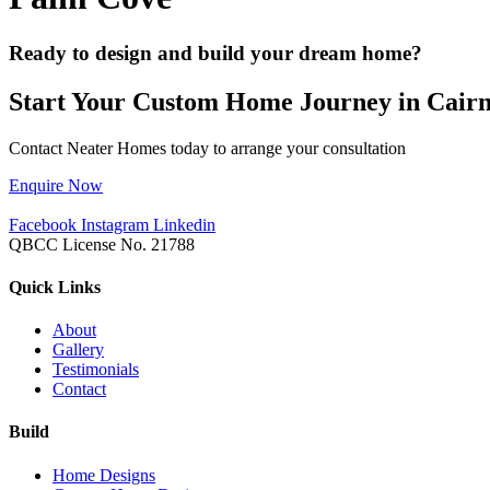
Ready to design and build your dream home?
Start Your Custom Home Journey in Cairn
Contact Neater Homes today to arrange your consultation
Enquire Now
Facebook
Instagram
Linkedin
QBCC License No. 21788
Quick Links
About
Gallery
Testimonials
Contact
Build
Home Designs