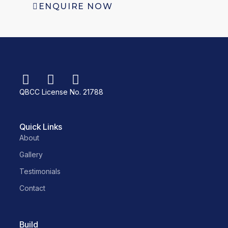
ENQUIRE NOW
QBCC License No. 21788
Quick Links
About
Gallery
Testimonials
Contact
Build