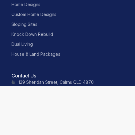
Home Designs
Custom Home Designs
Sloping Sites
Knock Down Rebuild
Dual Living
House & Land Packages
Contact Us
129 Sheridan Street, Cairns QLD 4870
sales@neater.com.au
(07) 4055 2500
0487 035 359