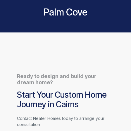
Palm Cove
Ready to design and build your
dream home?
Start Your Custom Home
Journey in Cairns
Contact Neater Homes today to arrange your
consultation