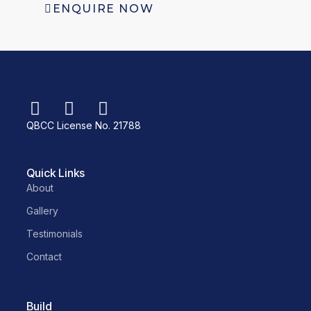
ENQUIRE NOW
QBCC License No. 21788
Quick Links
About
Gallery
Testimonials
Contact
Build