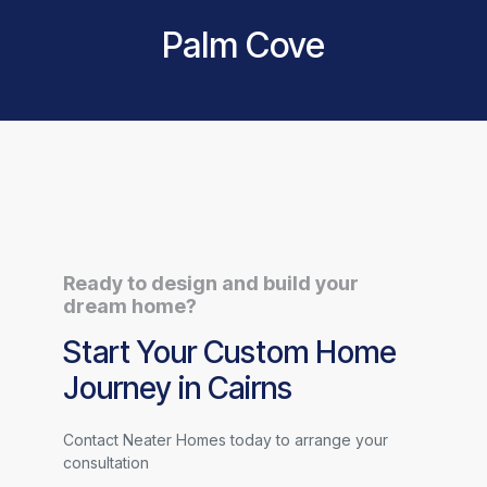
Palm Cove
Ready to design and build your
dream home?
Start Your Custom Home
Journey in Cairns
Contact Neater Homes today to arrange your
consultation