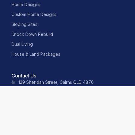
Home Designs
Custom Home Designs
Sloping Sites
Knock Down Rebuild
Dual Living
House & Land Packages
Contact Us
129 Sheridan Street, Cairns QLD 4870
sales@neater.com.au
(07) 4055 2500
0487 035 359