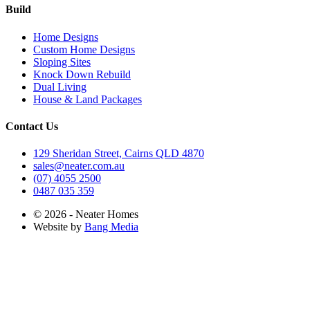
Build
Home Designs
Custom Home Designs
Sloping Sites
Knock Down Rebuild
Dual Living
House & Land Packages
Contact Us
129 Sheridan Street, Cairns QLD 4870
sales@neater.com.au
(07) 4055 2500
0487 035 359
© 2026 - Neater Homes
Website by
Bang Media