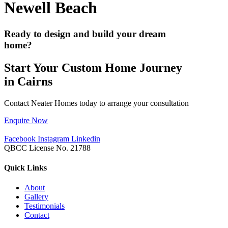
Newell Beach
Ready to design and build your dream
home?
Start Your Custom Home Journey
in Cairns
Contact Neater Homes today to arrange your consultation
Enquire Now
Facebook
Instagram
Linkedin
QBCC License No. 21788
Quick Links
About
Gallery
Testimonials
Contact