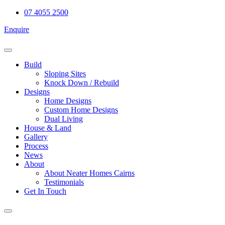
Skip
07 4055 2500
to
Enquire
content
Build
Sloping Sites
Knock Down / Rebuild
Designs
Home Designs
Custom Home Designs
Dual Living
House & Land
Gallery
Process
News
About
About Neater Homes Cairns
Testimonials
Get In Touch