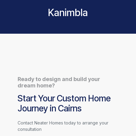
Kanimbla
Ready to design and build your
dream home?
Start Your Custom Home
Journey in Cairns
Contact Neater Homes today to arrange your
consultation