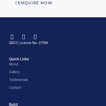
ENQUIRE NOW
QBCC License No. 21788
Quick Links
About
Gallery
Testimonials
Contact
Build