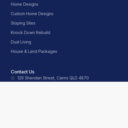
Home Designs
Custom Home Designs
Sloping Sites
Knock Down Rebuild
Dual Living
House & Land Packages
Contact Us
129 Sheridan Street, Cairns QLD 4870
sales@neater.com.au
(07) 4055 2500
0487 035 359