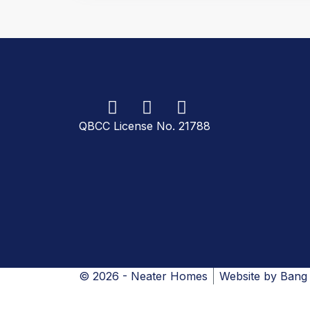
QBCC License No. 21788
© 2026 - Neater Homes
Website by
Bang