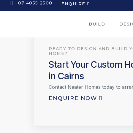
07 4055 2500
ENQUIRE
BUILD
DESI
READY TO DESIGN AND BUILD 
HOME?
Start Your Custom 
in Cairns
Contact Neater Homes today to arra
ENQUIRE NOW