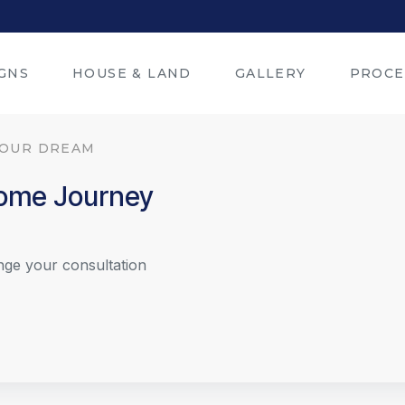
GNS
HOUSE & LAND
GALLERY
PROCE
YOUR DREAM
Home Journey
nge your consultation