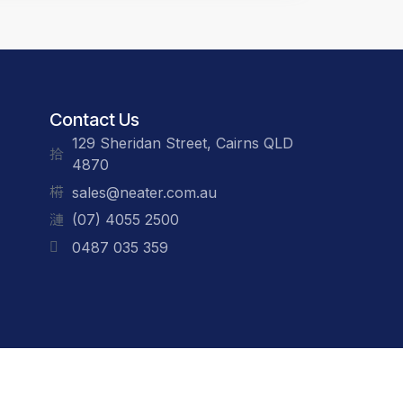
Contact Us
129 Sheridan Street, Cairns QLD
4870
sales@neater.com.au
(07) 4055 2500
0487 035 359