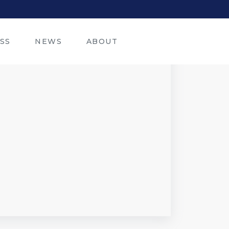
SS
NEWS
ABOUT