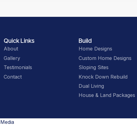
Quick Links
Build
About
Home Designs
Gallery
Custom Home Designs
Testimonials
Sloping Sites
Contact
Knock Down Rebuild
Dual Living
House & Land Packages
 Media